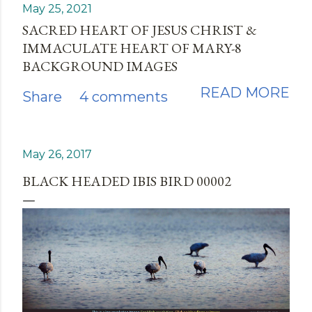
May 25, 2021
SACRED HEART OF JESUS CHRIST &
IMMACULATE HEART OF MARY-8
BACKGROUND IMAGES
READ MORE
Share
4 comments
May 26, 2017
BLACK HEADED IBIS BIRD 00002