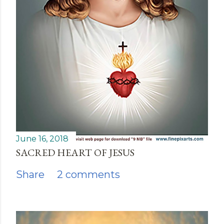
June 16, 2018
SACRED HEART OF JESUS
Share
2 comments