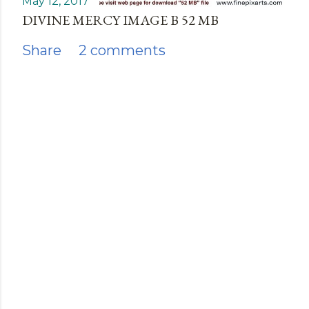
May 12, 2017
DIVINE MERCY IMAGE B 52 MB
Share
2 comments