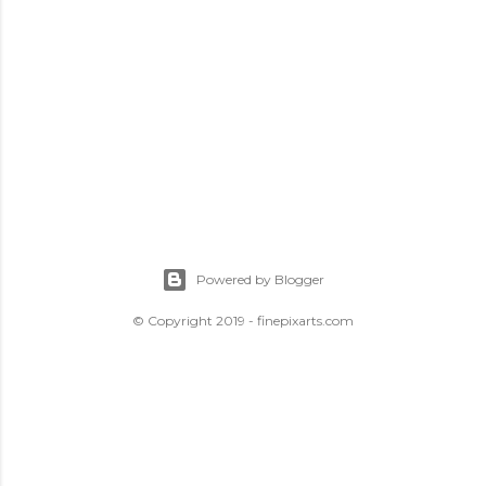
Powered by Blogger
© Copyright 2019 - finepixarts.com