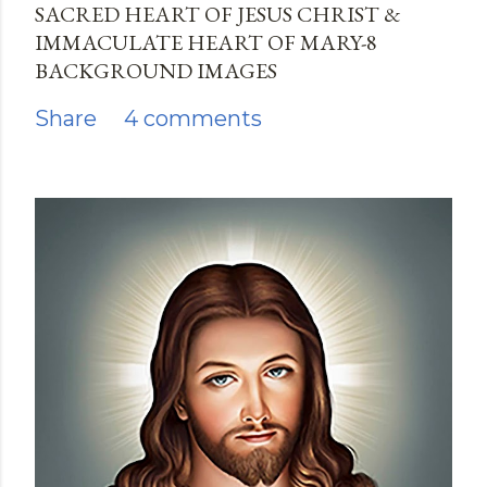
SACRED HEART OF JESUS CHRIST &
IMMACULATE HEART OF MARY-8
BACKGROUND IMAGES
Share
4 comments