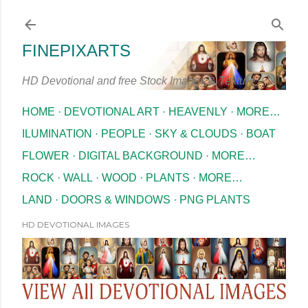
Skip to main content
FINEPIXARTS
HD Devotional and free Stock Images & Texture
HOME
DEVOTIONAL ART
HEAVENLY
MORE…
ILUMINATION
PEOPLE
SKY & CLOUDS
BOAT
FLOWER
DIGITAL BACKGROUND
MORE…
ROCK
WALL
WOOD
PLANTS
MORE…
LAND
DOORS & WINDOWS
PNG PLANTS
HD DEVOTIONAL IMAGES