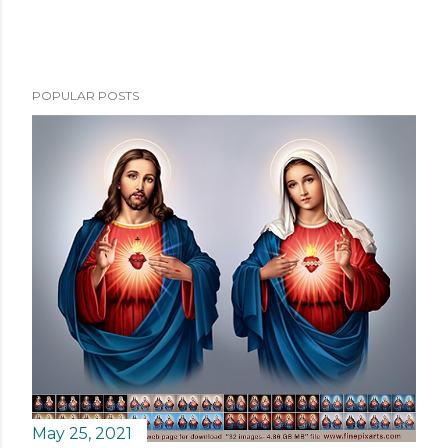
POPULAR POSTS
May 25, 2021