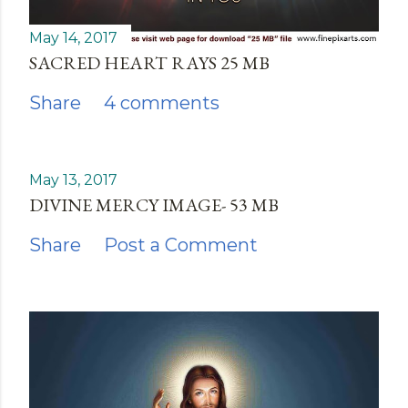
May 14, 2017
SACRED HEART RAYS 25 MB
Share
4 comments
May 13, 2017
DIVINE MERCY IMAGE- 53 MB
Share
Post a Comment