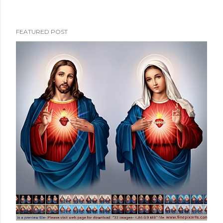
FEATURED POST