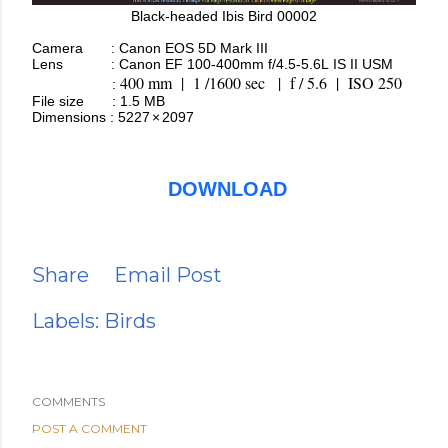
Black-headed Ibis Bird 00002
Camera : Canon EOS 5D Mark III
Lens : Canon EF 100-400mm f/4.5-5.6L IS II USM
400 mm | 1 /1600 sec | f / 5.6 | ISO 250
:
File size : 1.5 MB
Dimensions : 5227 × 2097
DOWNLOAD
Share
Email Post
Labels:
Birds
COMMENTS
POST A COMMENT