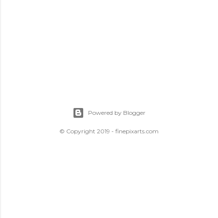
Powered by Blogger
© Copyright 2019 - finepixarts.com