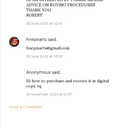
ADVICE ON BUYING PROCEDURES
THANK YOU
ROBERT
25 June 2022 at 02:41
finepixarts
said…
finepixarts@gmail.com
25 June 2022 at 03:52
Anonymous said…
Hi how to purchase and receive it in digital
copy, tq
29 November 2024 at 01:37
POST A COMMENT