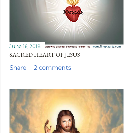
June 16, 2018
SACRED HEART OF JESUS
Share
2 comments