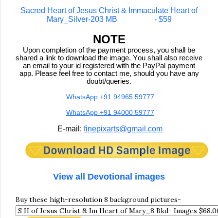
Sacred Heart of Jesus Christ & Immaculate Heart of
Mary_Silver-203 MB - $59
NOTE
Upon completion of the payment process, you shall be
shared a link to download the image. You shall also receive
an email to your id registered with the PayPal payment
app. Please feel free to contact me, should you have any
doubt/queries.
WhatsApp +91 94965 59777
WhatsApp +91 94000 59777
E-mail:
finepixarts@gmail.com
View all Devotional images
Buy these high-resolution 8 background pictures-