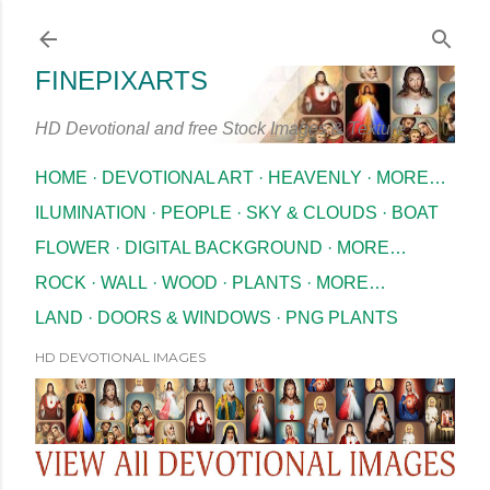
Skip to main content
FINEPIXARTS
HD Devotional and free Stock Images & Texture
HOME
DEVOTIONAL ART
HEAVENLY
MORE…
ILUMINATION
PEOPLE
SKY & CLOUDS
BOAT
FLOWER
DIGITAL BACKGROUND
MORE…
ROCK
WALL
WOOD
PLANTS
MORE…
LAND
DOORS & WINDOWS
PNG PLANTS
HD DEVOTIONAL IMAGES