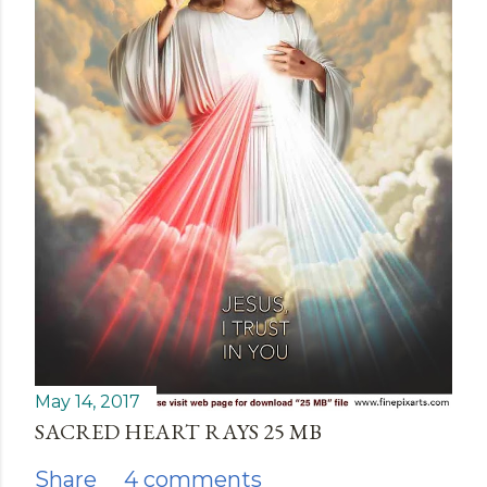
May 14, 2017
SACRED HEART RAYS 25 MB
Share
4 comments