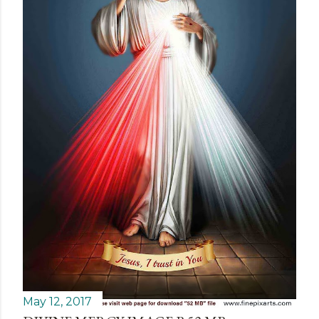
May 12, 2017