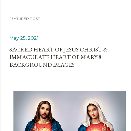
FEATURED POST
May 25, 2021
SACRED HEART OF JESUS CHRIST &
IMMACULATE HEART OF MARY-8
BACKGROUND IMAGES