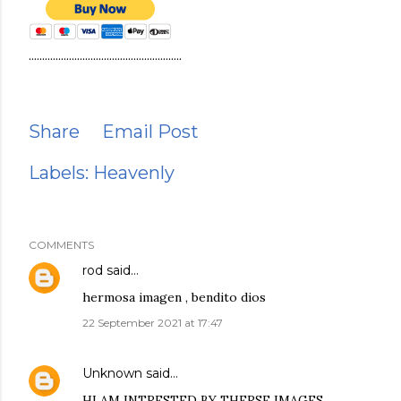
.........................................................
Share
Email Post
Labels:
Heavenly
COMMENTS
rod
said…
hermosa imagen , bendito dios
22 September 2021 at 17:47
Unknown
said…
HI AM INTRESTED BY THERSE IMAGES