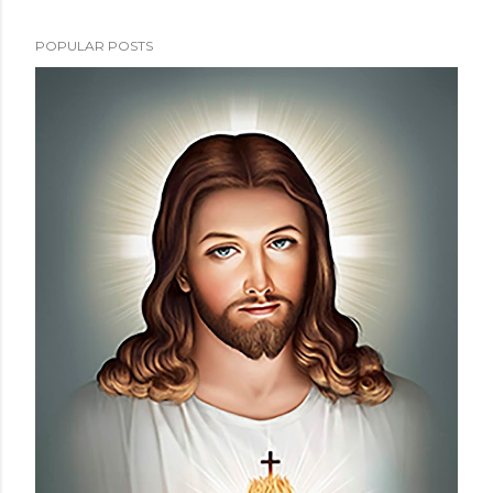
POPULAR POSTS