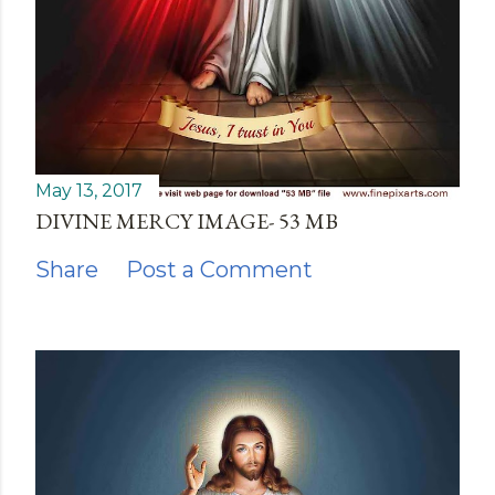
May 13, 2017
DIVINE MERCY IMAGE- 53 MB
Share
Post a Comment