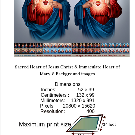
Sacred Heart of Jesus Christ & Immaculate Heart of
Mary-8 Background images
Dimensions
Inches: 52 × 39
Centimeters : 132 x 99
Millimeters: 1320 x 991
Pixels:
20800 × 15620
Resolution: 400