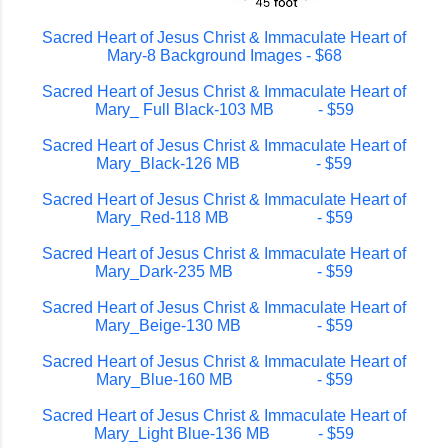
Sacred Heart of Jesus Christ & Immaculate Heart of
Mary-8 Background Images - $68
Sacred Heart of Jesus Christ & Immaculate Heart of
Mary_ Full Black-103 MB - $59
Sacred Heart of Jesus Christ & Immaculate Heart of
Mary_Black-126 MB - $59
Sacred Heart of Jesus Christ & Immaculate Heart of
Mary_Red-118 MB - $59
Sacred Heart of Jesus Christ & Immaculate Heart of
Mary_Dark-235 MB - $59
Sacred Heart of Jesus Christ & Immaculate Heart of
Mary_Beige-130 MB - $59
Sacred Heart of Jesus Christ & Immaculate Heart of
Mary_Blue-160 MB - $59
Sacred Heart of Jesus Christ & Immaculate Heart of
Mary_Light Blue-136 MB - $59