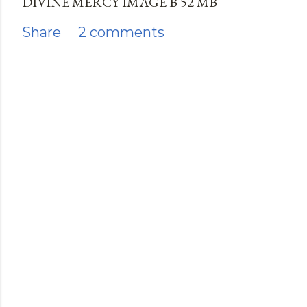
DIVINE MERCY IMAGE B 52 MB
Share
2 comments