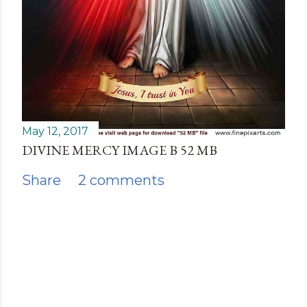
May 12, 2017
DIVINE MERCY IMAGE B 52 MB
Share
2 comments