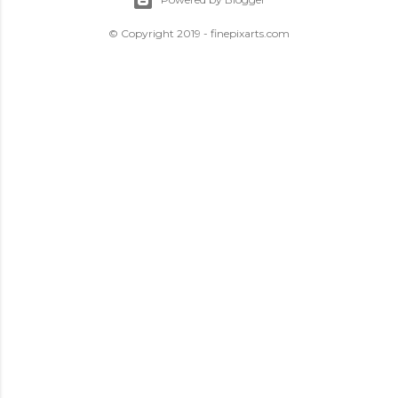
© Copyright 2019 - finepixarts.com