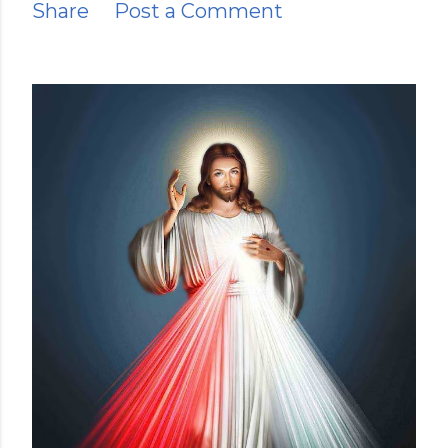
Share
Post a Comment