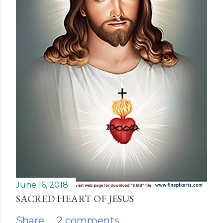
June 16, 2018
SACRED HEART OF JESUS
Share
2 comments