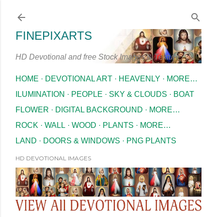
Skip to main content
FINEPIXARTS
HD Devotional and free Stock Images & Texture
HOME
DEVOTIONAL ART
HEAVENLY
MORE…
ILUMINATION
PEOPLE
SKY & CLOUDS
BOAT
FLOWER
DIGITAL BACKGROUND
MORE…
ROCK
WALL
WOOD
PLANTS
MORE…
LAND
DOORS & WINDOWS
PNG PLANTS
HD DEVOTIONAL IMAGES