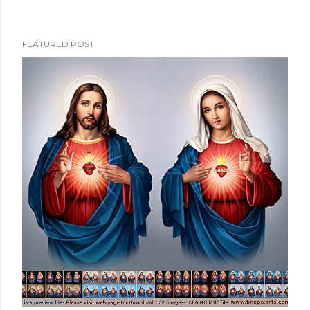
FEATURED POST