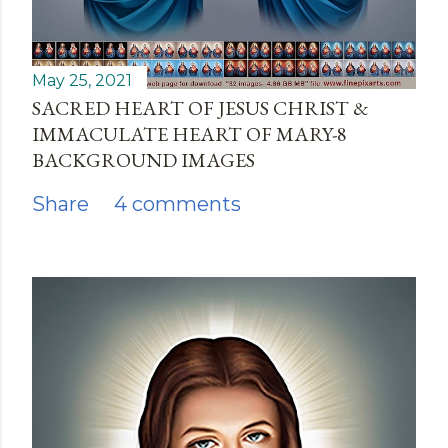
May 25, 2021
SACRED HEART OF JESUS CHRIST &
IMMACULATE HEART OF MARY-8
BACKGROUND IMAGES
Share
4 comments