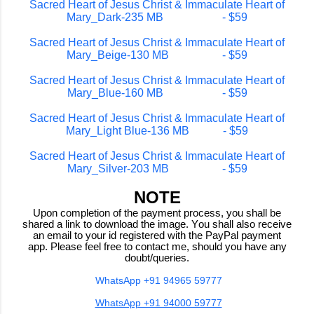
Sacred Heart of Jesus Christ & Immaculate Heart of
Mary_Dark-235 MB - $59
Sacred Heart of Jesus Christ & Immaculate Heart of
Mary_Beige-130 MB - $59
Sacred Heart of Jesus Christ & Immaculate Heart of
Mary_Blue-160 MB - $59
Sacred Heart of Jesus Christ & Immaculate Heart of
Mary_Light Blue-136 MB - $59
Sacred Heart of Jesus Christ & Immaculate Heart of
Mary_Silver-203 MB - $59
NOTE
Upon completion of the payment process, you shall be
shared a link to download the image. You shall also receive
an email to your id registered with the PayPal payment
app. Please feel free to contact me, should you have any
doubt/queries.
WhatsApp +91 94965 59777
WhatsApp +91 94000 59777