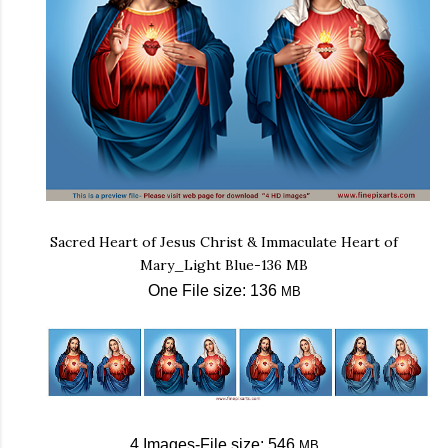
Sacred Heart of Jesus Christ & Immaculate Heart of
Mary_Light Blue-136 MB
One File size: 136
MB
4 Images-File size: 546
MB