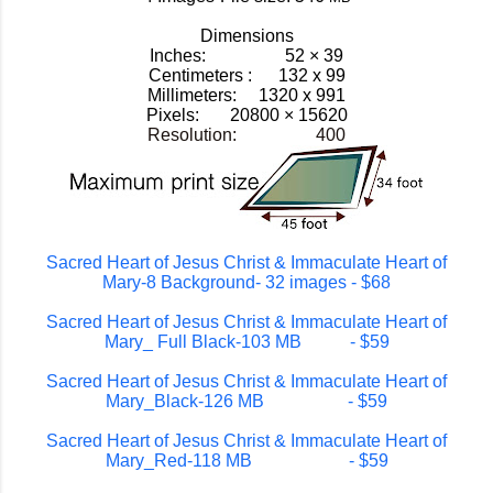
Dimensions
Inches: 52 × 39
Centimeters : 132 x 99
Millimeters: 1320 x 991
Pixels:
20800 × 15620
Resolution: 400
Sacred Heart of Jesus Christ & Immaculate Heart of
Mary-8 Background- 32 images - $68
Sacred Heart of Jesus Christ & Immaculate Heart of
Mary_ Full Black-103 MB - $59
Sacred Heart of Jesus Christ & Immaculate Heart of
Mary_Black-126 MB - $59
Sacred Heart of Jesus Christ & Immaculate Heart of
Mary_Red-118 MB - $59