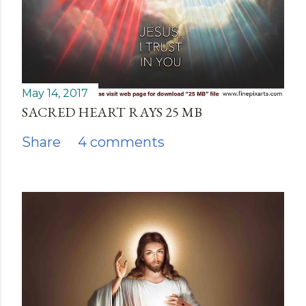
May 14, 2017
SACRED HEART RAYS 25 MB
Share
4 comments