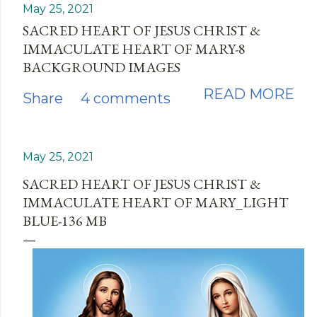
May 25, 2021
SACRED HEART OF JESUS CHRIST &
IMMACULATE HEART OF MARY-8
BACKGROUND IMAGES
READ MORE
Share
4 comments
May 25, 2021
SACRED HEART OF JESUS CHRIST &
IMMACULATE HEART OF MARY_LIGHT
BLUE-136 MB