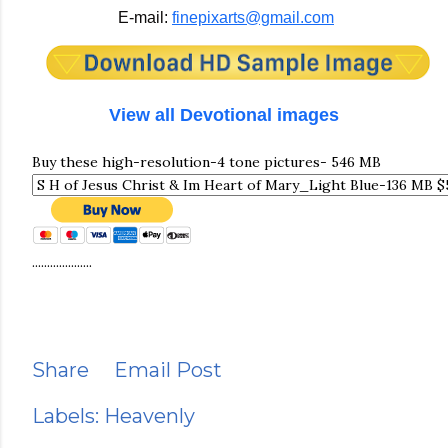
E-mail:
finepixarts@gmail.com
View all Devotional images
Buy these high-resolution-4 tone pictures- 546 MB
....................
Share
Email Post
Labels:
Heavenly