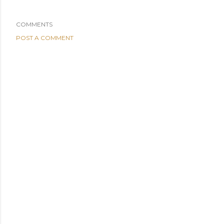
COMMENTS
POST A COMMENT