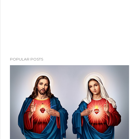
POPULAR POSTS