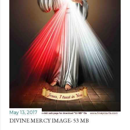
May 13, 2017
DIVINE MERCY IMAGE- 53 MB