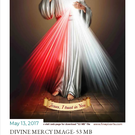
May 13, 2017
DIVINE MERCY IMAGE- 53 MB