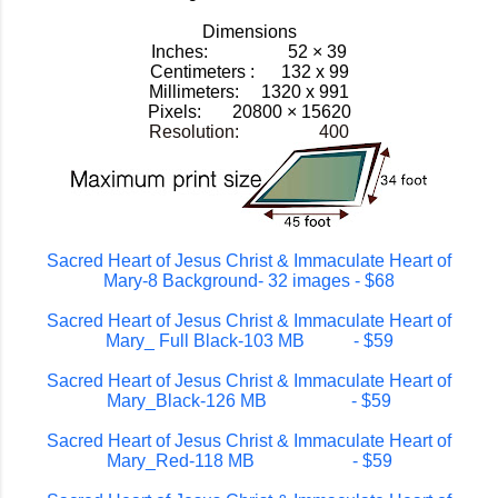
Dimensions
Inches: 52 × 39
Centimeters : 132 x 99
Millimeters: 1320 x 991
Pixels:
20800 × 15620
Resolution: 400
Sacred Heart of Jesus Christ & Immaculate Heart of
Mary-8 Background- 32 images - $68
Sacred Heart of Jesus Christ & Immaculate Heart of
Mary_ Full Black-103 MB - $59
Sacred Heart of Jesus Christ & Immaculate Heart of
Mary_Black-126 MB - $59
Sacred Heart of Jesus Christ & Immaculate Heart of
Mary_Red-118 MB - $59