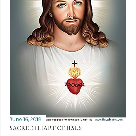
June 16, 2018
SACRED HEART OF JESUS