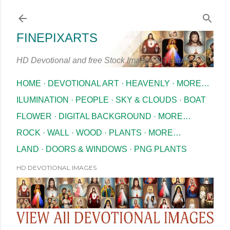
Skip to main content
FINEPIXARTS
HD Devotional and free Stock Images & Texture
HOME
DEVOTIONAL ART
HEAVENLY
MORE…
ILUMINATION
PEOPLE
SKY & CLOUDS
BOAT
FLOWER
DIGITAL BACKGROUND
MORE…
ROCK
WALL
WOOD
PLANTS
MORE…
LAND
DOORS & WINDOWS
PNG PLANTS
HD DEVOTIONAL IMAGES