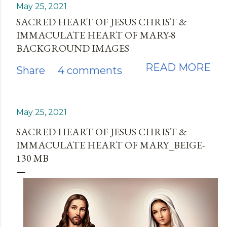
May 25, 2021
SACRED HEART OF JESUS CHRIST &
IMMACULATE HEART OF MARY-8
BACKGROUND IMAGES
READ MORE
Share
4 comments
May 25, 2021
SACRED HEART OF JESUS CHRIST &
IMMACULATE HEART OF MARY_BEIGE-
130 MB