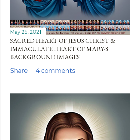
May 25, 2021
SACRED HEART OF JESUS CHRIST &
IMMACULATE HEART OF MARY-8
BACKGROUND IMAGES
Share
4 comments