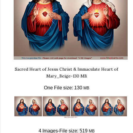
Sacred Heart of Jesus Christ & Immaculate Heart of
Mary_Beige-130 MB
One File size: 130
MB
4 Images-File size: 519
MB