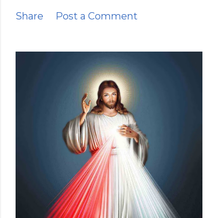
Share
Post a Comment