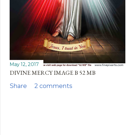
May 12, 2017
DIVINE MERCY IMAGE B 52 MB
Share
2 comments