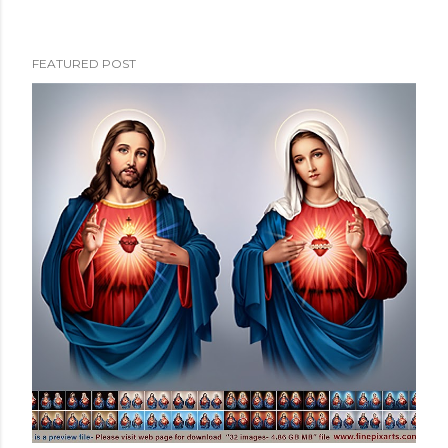
FEATURED POST