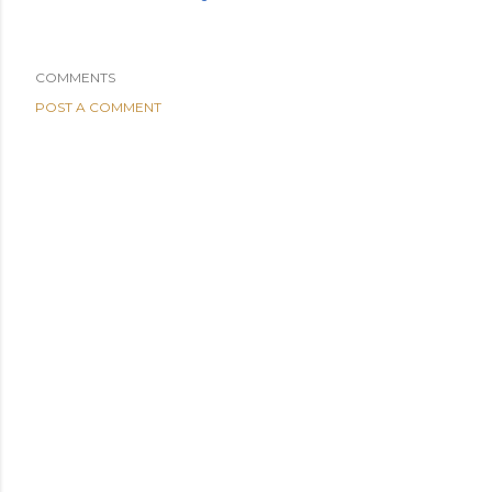
COMMENTS
POST A COMMENT