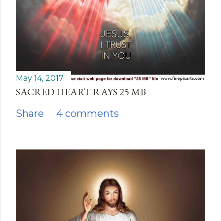
May 14, 2017
SACRED HEART RAYS 25 MB
Share
4 comments