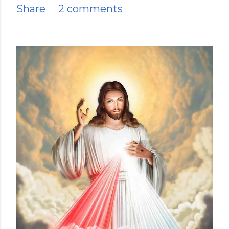
Share
2 comments