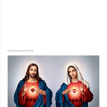
POPULAR POSTS