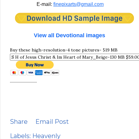
E-mail:
finepixarts@gmail.com
View all Devotional images
Buy these high-resolution-4 tone pictures- 519 MB
.............................
Share
Email Post
Labels:
Heavenly