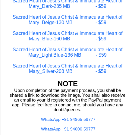
Sacred Heart of Jesus Christ & Immaculate Heart of
Mary_Dark-235 MB - $59
Sacred Heart of Jesus Christ & Immaculate Heart of
Mary_Beige-130 MB - $59
Sacred Heart of Jesus Christ & Immaculate Heart of
Mary_Blue-160 MB - $59
Sacred Heart of Jesus Christ & Immaculate Heart of
Mary_Light Blue-136 MB - $59
Sacred Heart of Jesus Christ & Immaculate Heart of
Mary_Silver-203 MB - $59
NOTE
Upon completion of the payment process, you shall be
shared a link to download the image. You shall also receive
an email to your id registered with the PayPal payment
app. Please feel free to contact me, should you have any
doubt/queries.
WhatsApp +91 94965 59777
WhatsApp +91 94000 59777