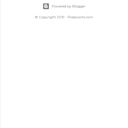
Powered by Blogger
© Copyright 2019 - finepixarts.com