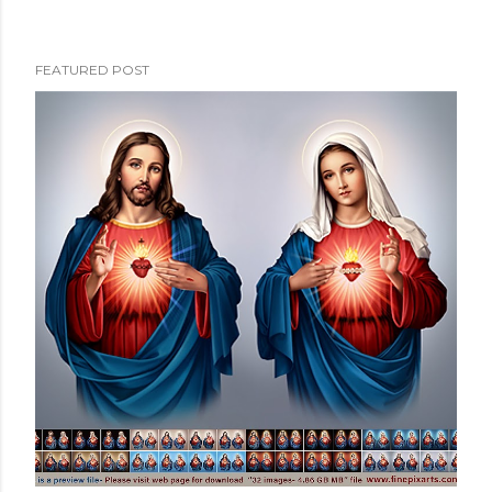
FEATURED POST