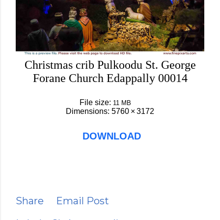
Christmas crib Pulkoodu St. George
Forane Church Edappally 00014
File size:
11 MB
Dimensions:
5760 × 3172
DOWNLOAD
Share
Email Post