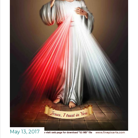
May 13, 2017