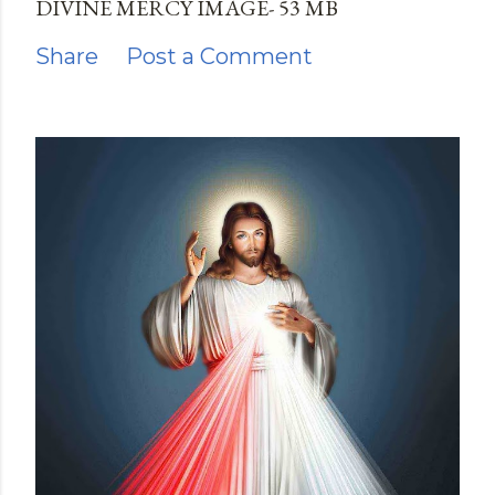
DIVINE MERCY IMAGE- 53 MB
Share
Post a Comment