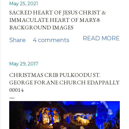
May 25, 2021
SACRED HEART OF JESUS CHRIST &
IMMACULATE HEART OF MARY-8
BACKGROUND IMAGES
READ MORE
Share
4 comments
May 29, 2017
CHRISTMAS CRIB PULKOODU ST.
GEORGE FORANE CHURCH EDAPPALLY
00014