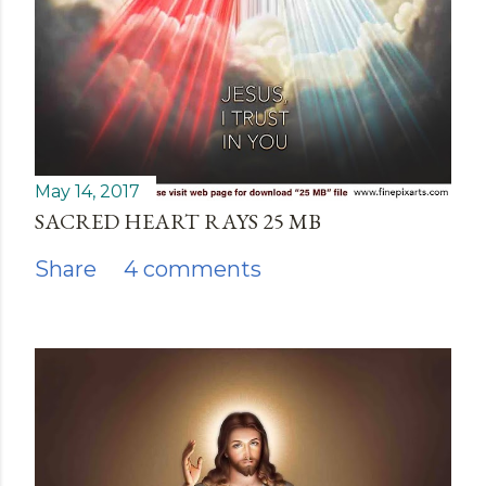
May 14, 2017
SACRED HEART RAYS 25 MB
Share
4 comments