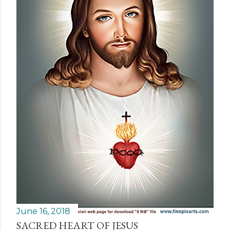
June 16, 2018
SACRED HEART OF JESUS