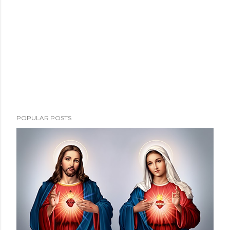
POPULAR POSTS