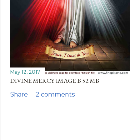
May 12, 2017
DIVINE MERCY IMAGE B 52 MB
Share
2 comments