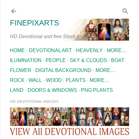
Skip to main content
FINEPIXARTS
HD Devotional and free Stock Images & Texture
HOME
DEVOTIONAL ART
HEAVENLY
MORE…
ILUMINATION
PEOPLE
SKY & CLOUDS
BOAT
FLOWER
DIGITAL BACKGROUND
MORE…
ROCK
WALL
WOOD
PLANTS
MORE…
LAND
DOORS & WINDOWS
PNG PLANTS
HD DEVOTIONAL IMAGES