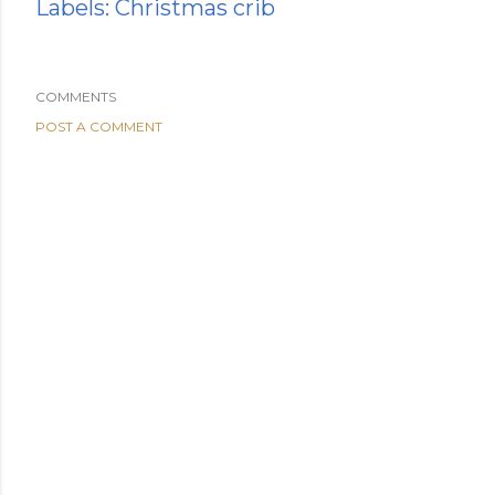
Labels:
Christmas crib
COMMENTS
POST A COMMENT