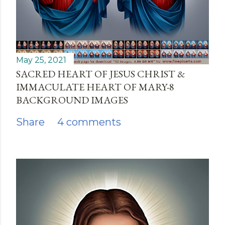
May 25, 2021
SACRED HEART OF JESUS CHRIST &
IMMACULATE HEART OF MARY-8
BACKGROUND IMAGES
Share
4 comments