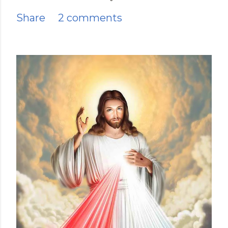
Share
2 comments