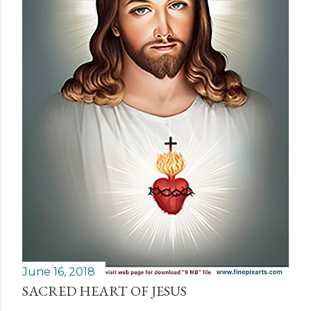
June 16, 2018
SACRED HEART OF JESUS