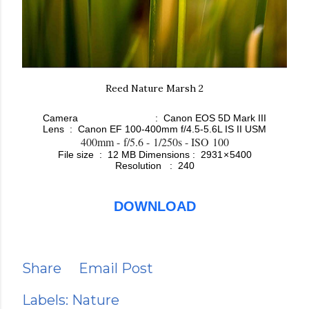
Reed Nature Marsh 2
Camera : Canon EOS 5D Mark III
Lens :
Canon EF 100-400mm f/4.5-5.6L IS II USM
400mm - f/5.6 - 1/250s - ISO 100
File size : 12 MB
Dimensions : 2931 × 5400
Resolution : 240
DOWNLOAD
Share
Email Post
Labels:
Nature