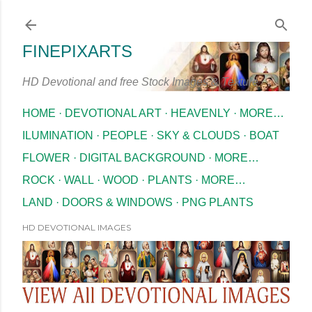
Skip to main content
FINEPIXARTS
HD Devotional and free Stock Images & Texture
HOME
DEVOTIONAL ART
HEAVENLY
MORE…
ILUMINATION
PEOPLE
SKY & CLOUDS
BOAT
FLOWER
DIGITAL BACKGROUND
MORE…
ROCK
WALL
WOOD
PLANTS
MORE…
LAND
DOORS & WINDOWS
PNG PLANTS
HD DEVOTIONAL IMAGES