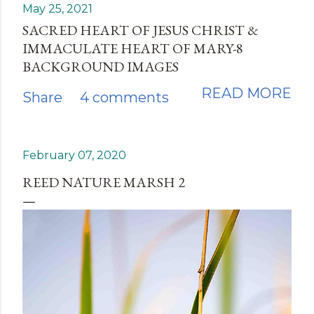
May 25, 2021
SACRED HEART OF JESUS CHRIST &
IMMACULATE HEART OF MARY-8
BACKGROUND IMAGES
READ MORE
Share
4 comments
February 07, 2020
REED NATURE MARSH 2