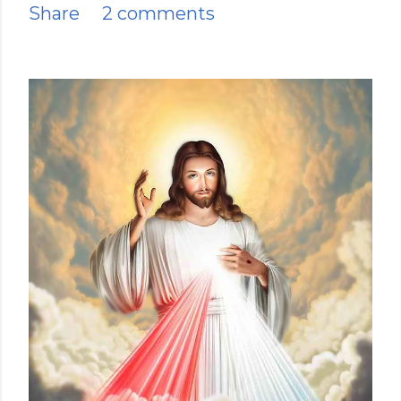
Share
2 comments