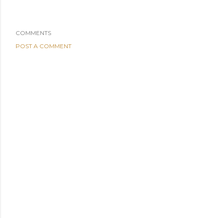
COMMENTS
POST A COMMENT