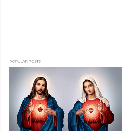
POPULAR POSTS