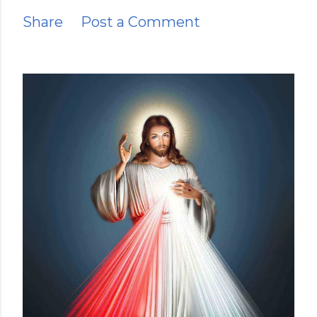
Share
Post a Comment