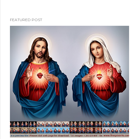
FEATURED POST