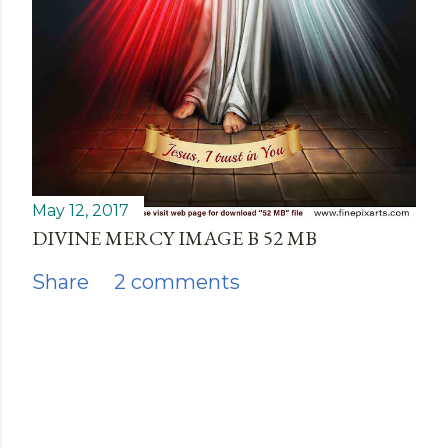
May 12, 2017
DIVINE MERCY IMAGE B 52 MB
Share
2 comments