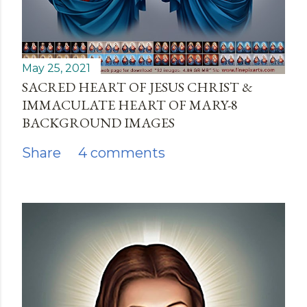
May 25, 2021
SACRED HEART OF JESUS CHRIST &
IMMACULATE HEART OF MARY-8
BACKGROUND IMAGES
Share
4 comments