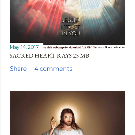
May 14, 2017
SACRED HEART RAYS 25 MB
Share
4 comments