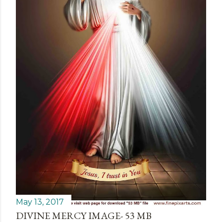
May 13, 2017
DIVINE MERCY IMAGE- 53 MB